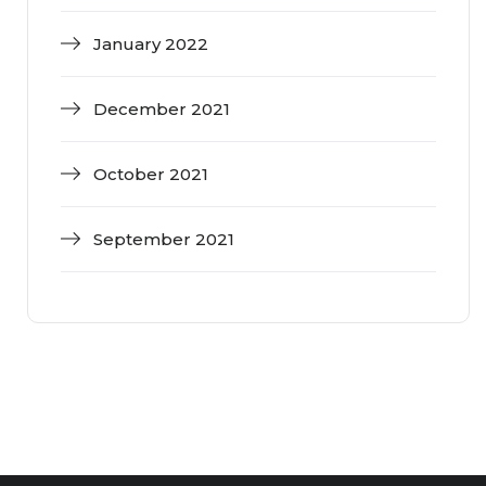
January 2022
December 2021
October 2021
September 2021