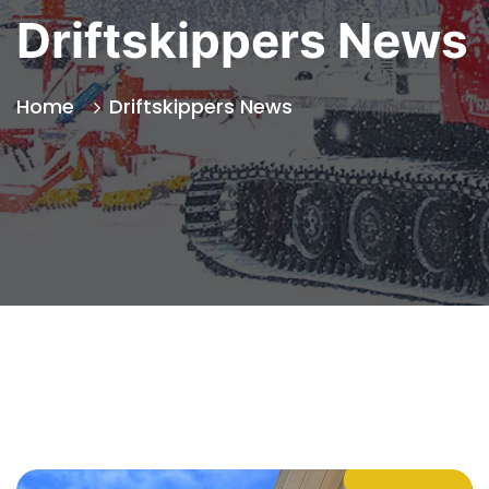
Driftskippers News
Home
Driftskippers News