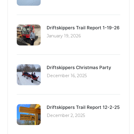
Driftskippers Trail Report 1-19-26
January 19, 2026
Driftskippers Christmas Party
December 16, 2025
Driftskippers Trail Report 12-2-25
December 2, 2025