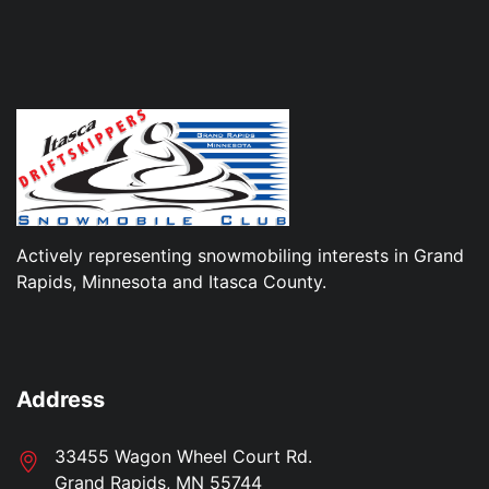
Actively representing snowmobiling interests in Grand
Rapids, Minnesota and Itasca County.
Address
33455 Wagon Wheel Court Rd.
Grand Rapids, MN 55744