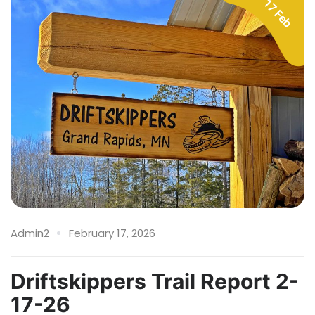
17 Feb
Admin2
February 17, 2026
Driftskippers Trail Report 2-
17-26