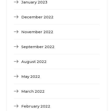
January 2023
December 2022
November 2022
September 2022
August 2022
May 2022
March 2022
February 2022