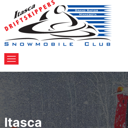
Itasca