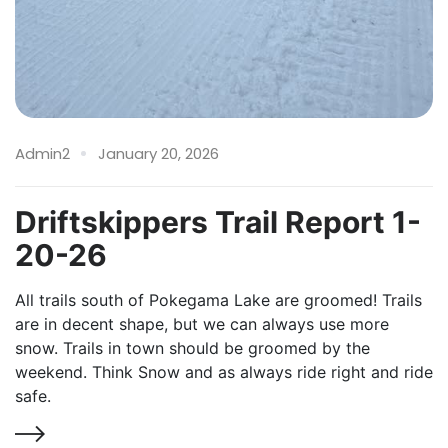
Admin2
January 20, 2026
Driftskippers Trail Report 1-
20-26
All trails south of Pokegama Lake are groomed! Trails
are in decent shape, but we can always use more
snow. Trails in town should be groomed by the
weekend. Think Snow and as always ride right and ride
safe.