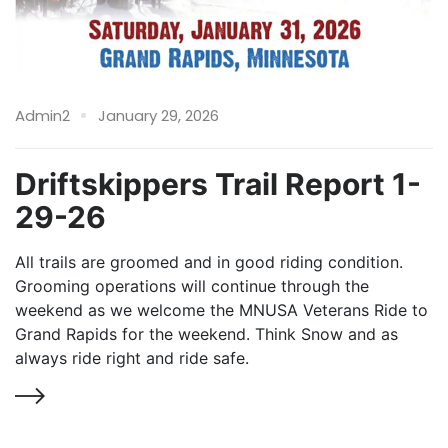
Admin2
January 29, 2026
Driftskippers Trail Report 1-
29-26
All trails are groomed and in good riding condition.
Grooming operations will continue through the
weekend as we welcome the MNUSA Veterans Ride to
Grand Rapids for the weekend. Think Snow and as
always ride right and ride safe.