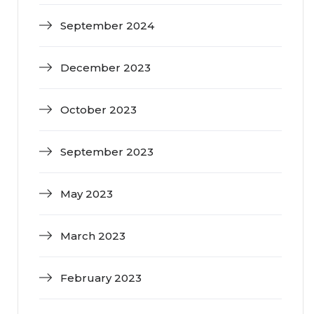
September 2024
December 2023
October 2023
September 2023
May 2023
March 2023
February 2023