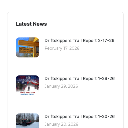
Latest News
Driftskippers Trail Report 2-17-26
February 17, 2026
Driftskippers Trail Report 1-29-26
January 29, 2026
Driftskippers Trail Report 1-20-26
January 20, 2026