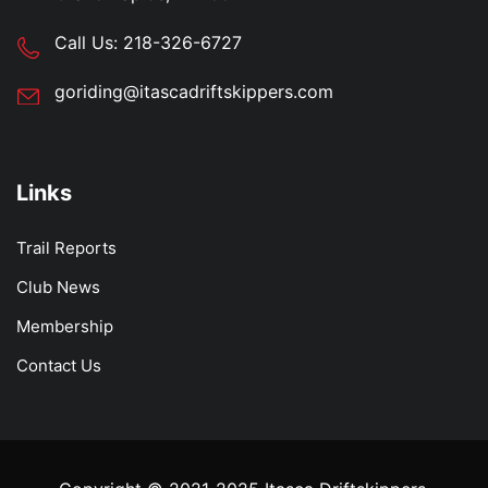
Call Us:
218-326-6727
goriding@itascadriftskippers.com
Links
Trail Reports
Club News
Membership
Contact Us