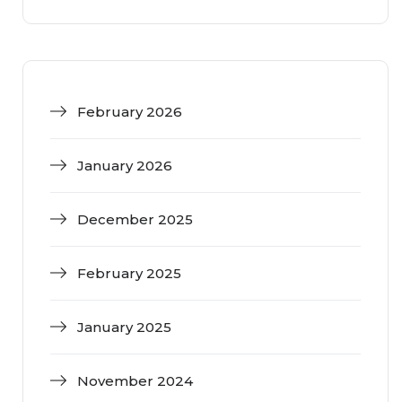
February 2026
January 2026
December 2025
February 2025
January 2025
November 2024