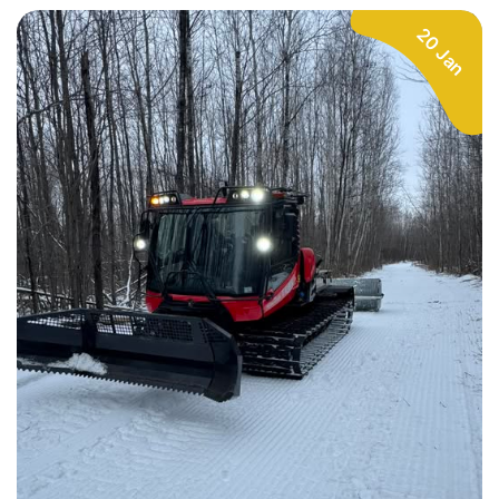
20 Jan