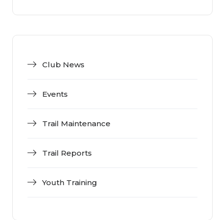
Club News
Events
Trail Maintenance
Trail Reports
Youth Training