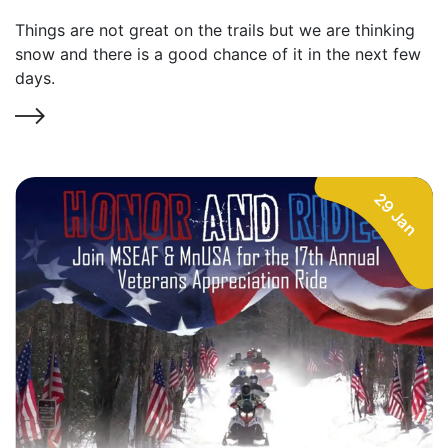
Things are not great on the trails but we are thinking
snow and there is a good chance of it in the next few
days.
29 Jan