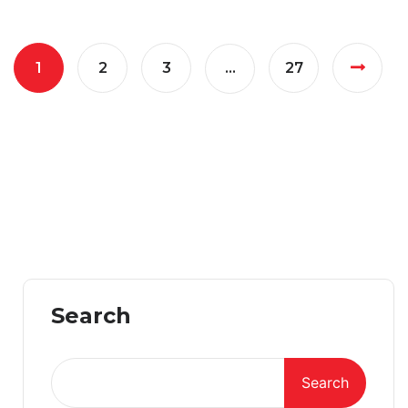
1
2
3
…
27
Search
Search