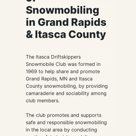
Snowmobiling
in Grand Rapids
& Itasca County
The Itasca Driftskippers
Snowmobile Club was formed in
1969 to help share and promote
Grand Rapids, MN and Itasca
County snowmobiling, by providing
camaraderie and sociability among
club members.
The club promotes and supports
safe and responsible snowmobiling
in the local area by conducting