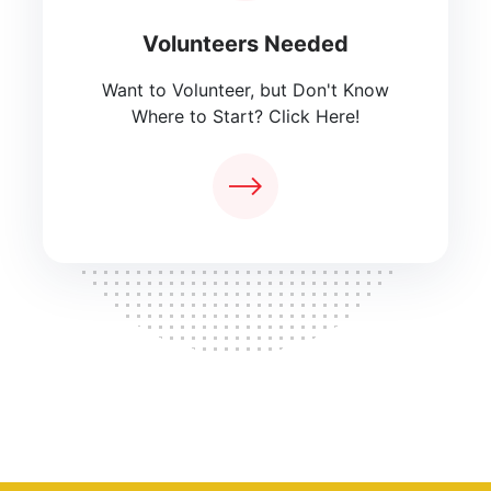
Volunteers Needed
Want to Volunteer, but Don't Know
Where to Start? Click Here!