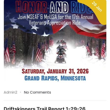
29 Jan
Admin2
No Comments
Driftskippers Trail Report 1-29-26