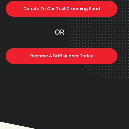
Donate To Our Trail Grooming Fund
OR
Become A Driftskipper Today