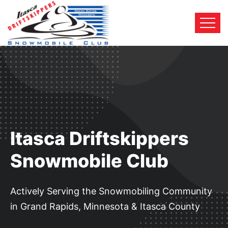
Itasca Driftskippers
Snowmobile Club
Actively Serving the Snowmobiling Community
in Grand Rapids, Minnesota & Itasca County