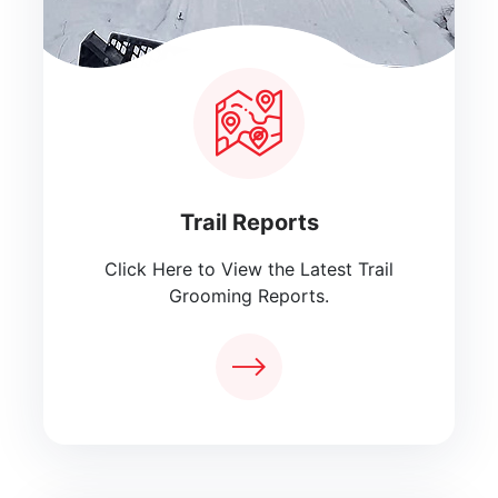
Trail Reports
Click Here to View the Latest Trail
Grooming Reports.