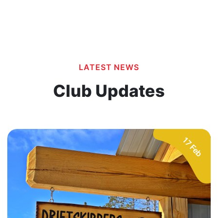
LATEST NEWS
Club Updates
17 Feb