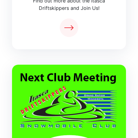
Find out more about the Itasca
Driftskippers and Join Us!