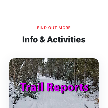
FIND OUT MORE
Info & Activities