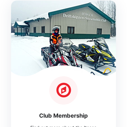
Club Membership