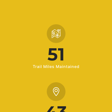
72
Trail Miles Maintained