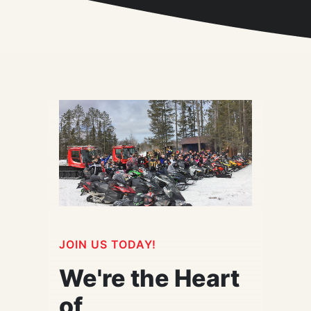
JOIN US TODAY!
We're the Heart
of