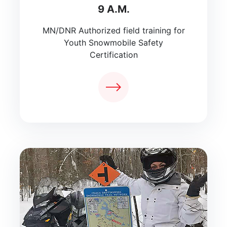
9 A.M.
MN/DNR Authorized field training for
Youth Snowmobile Safety
Certification