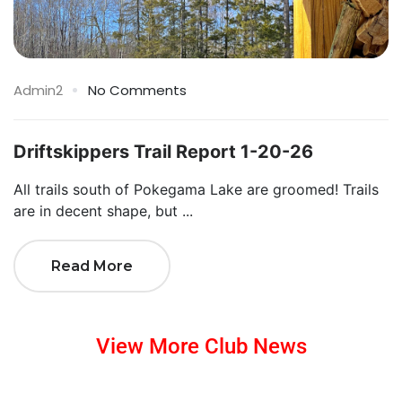
Admin2
No Comments
Driftskippers Trail Report 1-20-26
All trails south of Pokegama Lake are groomed! Trails
are in decent shape, but ...
Read More
View More Club News