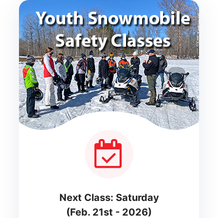
Next Class: Saturday
(Feb. 21st - 2026)