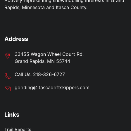
Actively representing snowmobiling interests in Grand
Rapids, Minnesota and Itasca County.
Address
33455 Wagon Wheel Court Rd.
Grand Rapids, MN 55744
Call Us:
218-326-6727
goriding@itascadriftskippers.com
Links
Trail Reports