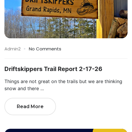
Admin2
No Comments
Driftskippers Trail Report 2-17-26
Things are not great on the trails but we are thinking
snow and there ...
Read More