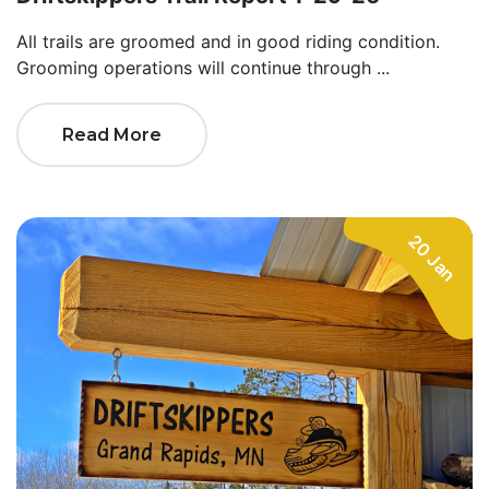
All trails are groomed and in good riding condition.
Grooming operations will continue through ...
Read More
20 Jan