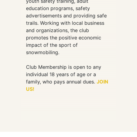
youth safety training, adult
education programs, safety
advertisements and providing safe
trails. Working with local business
and organizations, the club
promotes the positive economic
impact of the sport of
snowmobiling.
Club Membership is open to any
individual 18 years of age or a
family, who pays annual dues.
JOIN
US!