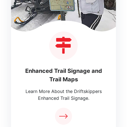
Enhanced Trail Signage and
Trail Maps
Learn More About the Driftskippers
Enhanced Trail Signage.