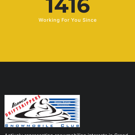
1969
Working For You Since