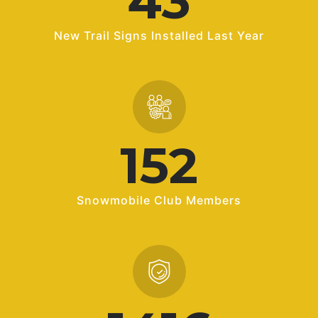
60
New Trail Signs Installed Last Year
212
Snowmobile Club Members