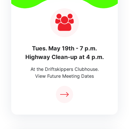
Tues. May 19th - 7 p.m.
Highway Clean-up at 4 p.m.
At the Driftskippers Clubhouse.
View Future Meeting Dates