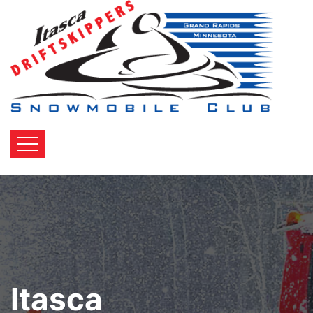
Itasca