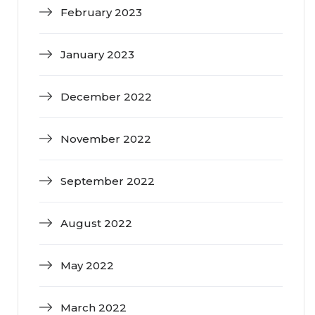
February 2023
January 2023
December 2022
November 2022
September 2022
August 2022
May 2022
March 2022