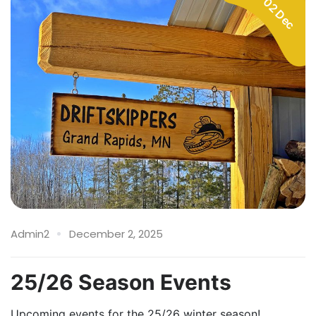
02 Dec
Admin2
December 2, 2025
25/26 Season Events
Upcoming events for the 25/26 winter season!