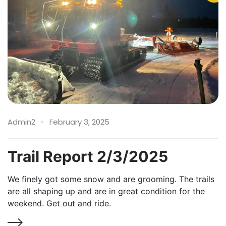
Admin2
February 3, 2025
Trail Report 2/3/2025
We finely got some snow and are grooming. The trails
are all shaping up and are in great condition for the
weekend. Get out and ride.