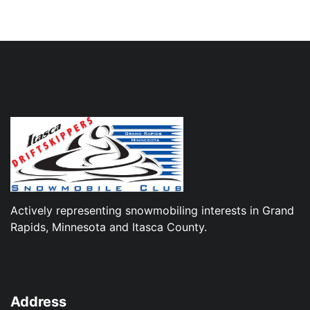
Actively representing snowmobiling interests in Grand
Rapids, Minnesota and Itasca County.
Address