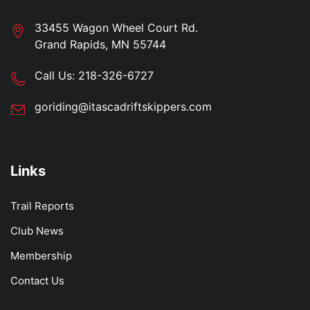
33455 Wagon Wheel Court Rd.
Grand Rapids, MN 55744
Call Us:
218-326-6727
goriding@itascadriftskippers.com
Links
Trail Reports
Club News
Membership
Contact Us