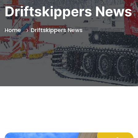
Driftskippers News
Home
Driftskippers News