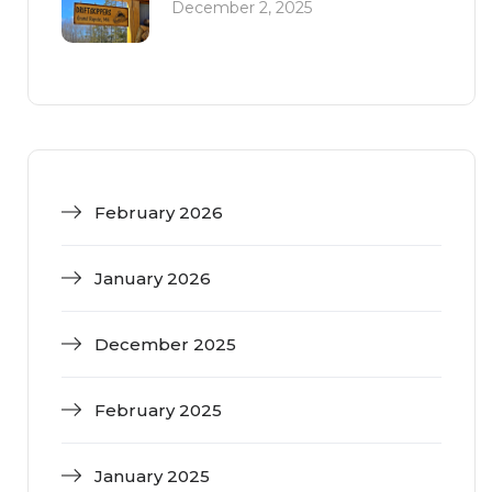
December 2, 2025
February 2026
January 2026
December 2025
February 2025
January 2025