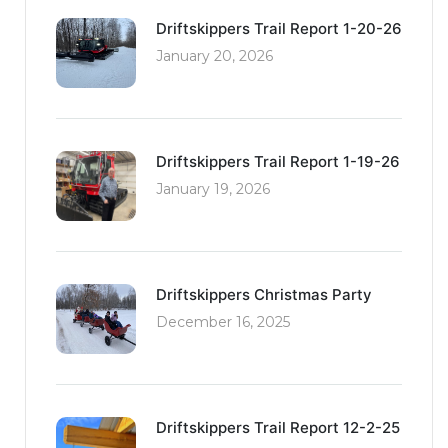
Driftskippers Trail Report 1-20-26
January 20, 2026
Driftskippers Trail Report 1-19-26
January 19, 2026
Driftskippers Christmas Party
December 16, 2025
Driftskippers Trail Report 12-2-25