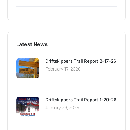
Latest News
Driftskippers Trail Report 2-17-26
February 17, 2026
Driftskippers Trail Report 1-29-26
January 29, 2026