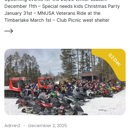
December 11th – Special needs kids Christmas Party
January 31st – MNUSA Veterans Ride at the
Timberlake March 1st – Club Picnic west shelter
02 Dec
Admin2
December 2, 2025