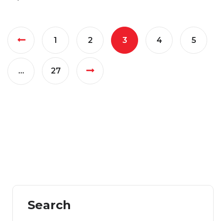
1
2
3
4
5
…
27
Search