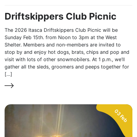
Driftskippers Club Picnic
The 2026 Itasca Driftskippers Club Picnic will be
Sunday Feb 15th. from Noon to 3pm at the West
Shelter. Members and non-members are invited to
stop by and enjoy hot dogs, brats, chips and pop and
visit with lots of other snowmobilers. At 1 p.m., we’ll
gather all the sleds, groomers and peeps together for
[…]
03 Feb