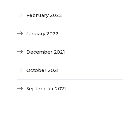
February 2022
January 2022
December 2021
October 2021
September 2021