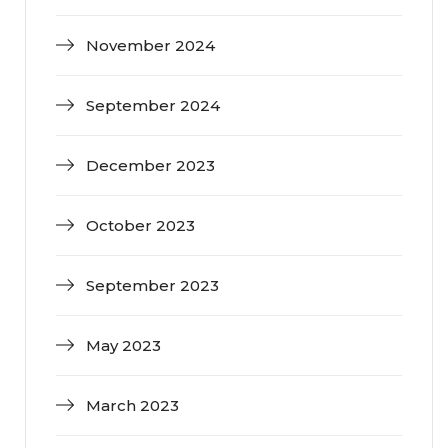
November 2024
September 2024
December 2023
October 2023
September 2023
May 2023
March 2023