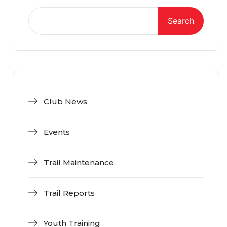
Search
Club News
Events
Trail Maintenance
Trail Reports
Youth Training