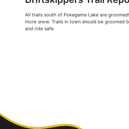
All trails south of Pokegama Lake are groomed!
more snow. Trails in town should be groomed b
and ride safe.