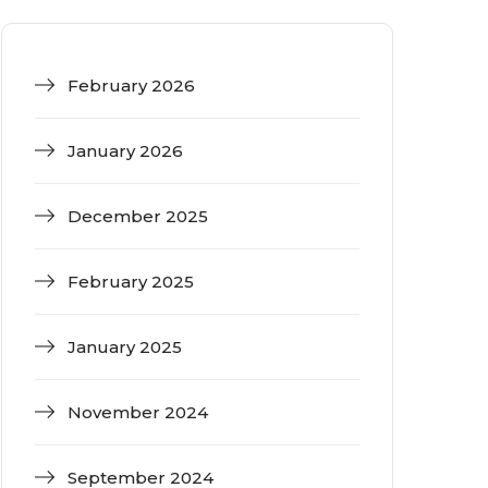
February 2026
January 2026
December 2025
February 2025
January 2025
November 2024
September 2024