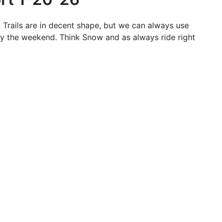
 Trails are in decent shape, but we can always use
y the weekend. Think Snow and as always ride right