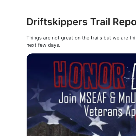
Driftskippers Trail Rep
Things are not great on the trails but we are th
next few days.