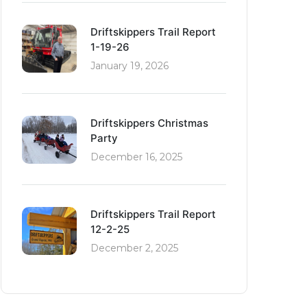
Driftskippers Trail Report
1-19-26
January 19, 2026
Driftskippers Christmas
Party
December 16, 2025
Driftskippers Trail Report
12-2-25
December 2, 2025