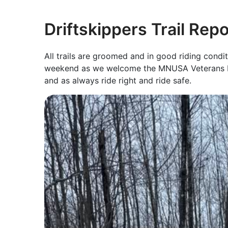
Driftskippers Trail Rep
All trails are groomed and in good riding condi
weekend as we welcome the MNUSA Veterans Ri
and as always ride right and ride safe.