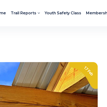
me
Trail Reports
Youth Safety Class
Membersh
17 Feb