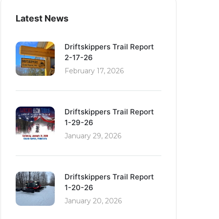
Latest News
Driftskippers Trail Report
2-17-26
February 17, 2026
Driftskippers Trail Report
1-29-26
January 29, 2026
Driftskippers Trail Report
1-20-26
January 20, 2026