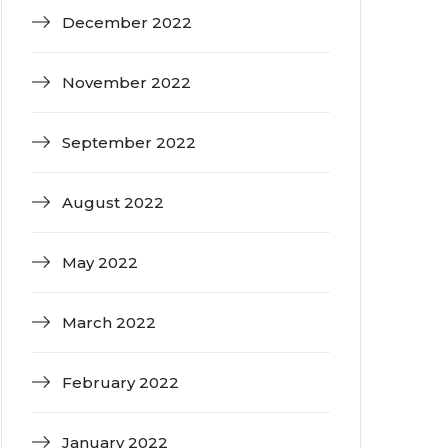
December 2022
November 2022
September 2022
August 2022
May 2022
March 2022
February 2022
January 2022