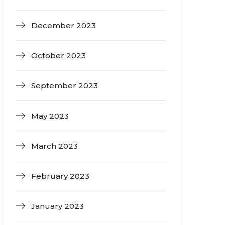
December 2023
October 2023
September 2023
May 2023
March 2023
February 2023
January 2023