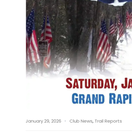
January 29, 2026
Club News
,
Trail Reports