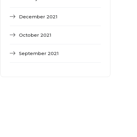
December 2021
October 2021
September 2021