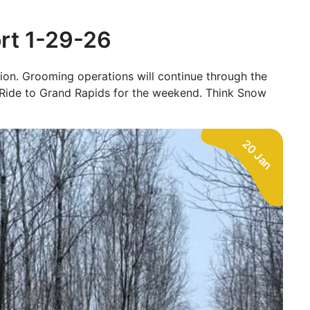
ort 1-29-26
tion. Grooming operations will continue through the
de to Grand Rapids for the weekend. Think Snow
20 Jan