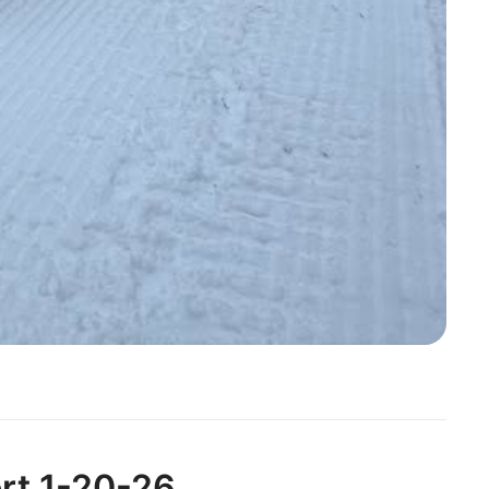
ort 1-20-26