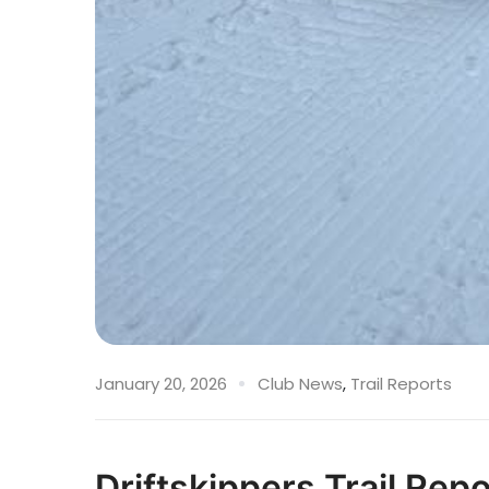
January 20, 2026
Club News
,
Trail Reports
Driftskippers Trail Rep