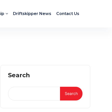
ip
Driftskipper News
Contact Us
Search
Search