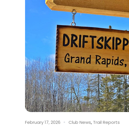
February 17, 2026
Club News
,
Trail Reports