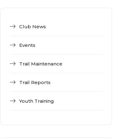
Club News
Events
Trail Maintenance
Trail Reports
Youth Training