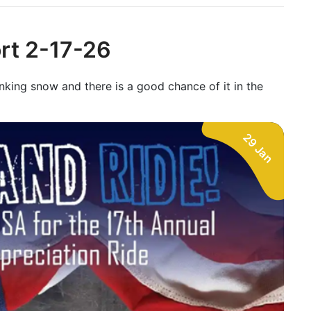
ort 2-17-26
inking snow and there is a good chance of it in the
29 Jan