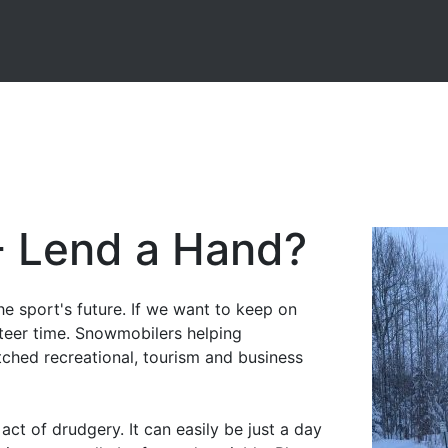
- Lend a Hand?
he sport's future. If we want to keep on
teer time. Snowmobilers helping
tched recreational, tourism and business
act of drudgery. It can easily be just a day