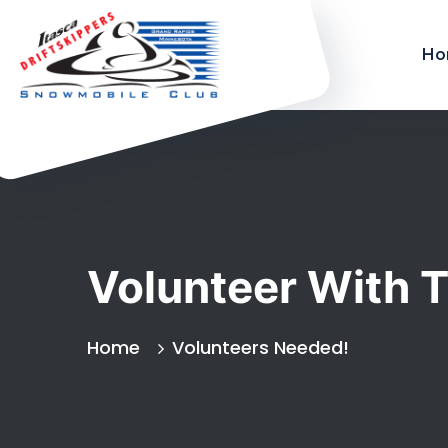
Ho
Volunteer With T
Home
Volunteers Needed!