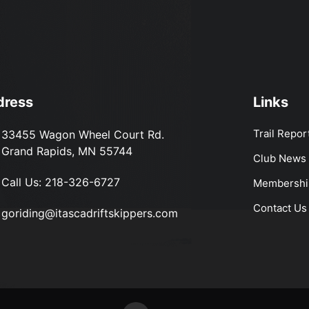
dress
Links
Trail Repor
33455 Wagon Wheel Court Rd.
Grand Rapids, MN 55744
Club News
Call Us:
218-326-6727
Membershi
Contact Us
goriding@itascadriftskippers.com