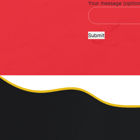
Your message (option