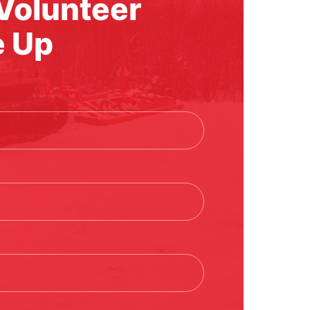
l Volunteer
e Up