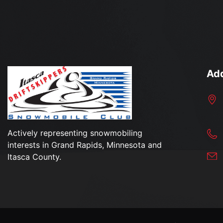
Ad
Actively representing snowmobiling
interests in Grand Rapids, Minnesota and
Itasca County.