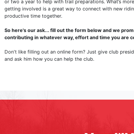
or two a year to help with trail preparations. What’s more
getting involved is a great way to connect with new ridi
productive time together.
So here's our ask... fill out the form below and we pr
contributing in whatever way, effort and time you are 
Don't like filling out an online form? Just give club pres
and ask him how you can help the club.