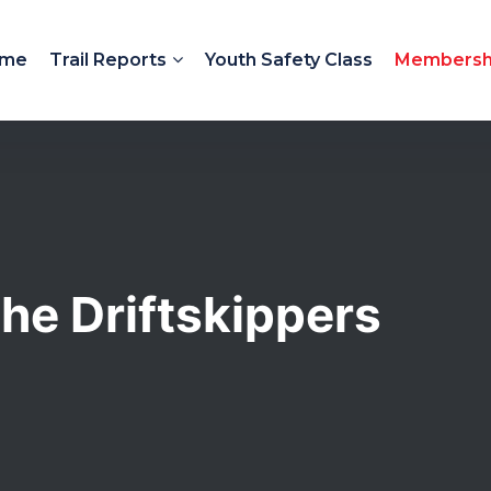
me
Trail Reports
Youth Safety Class
Membersh
he Driftskippers