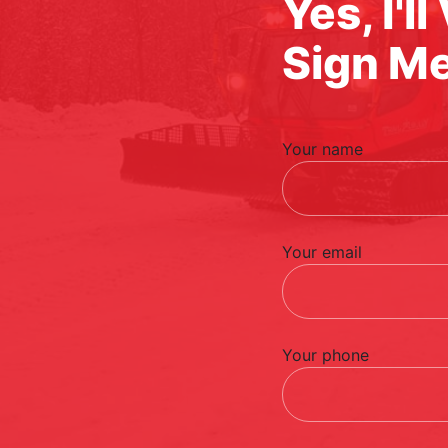
Yes, I'l
Sign M
Your name
Your email
Your phone