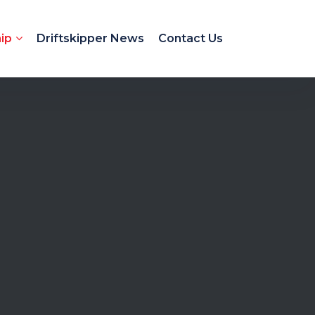
ip
Driftskipper News
Contact Us