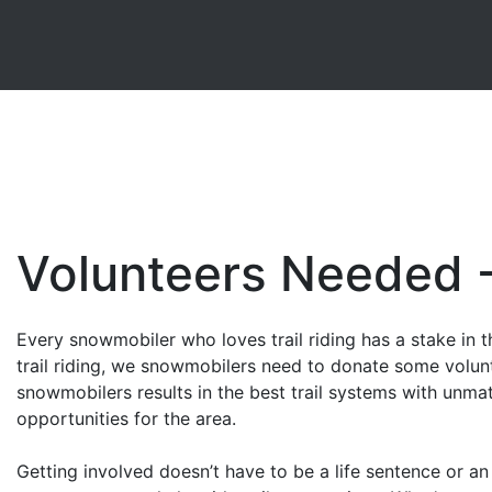
Volunteers Needed 
Every snowmobiler who loves trail riding has a stake in t
trail riding, we snowmobilers need to donate some volun
snowmobilers results in the best trail systems with unma
opportunities for the area.
Getting involved doesn’t have to be a life sentence or an 