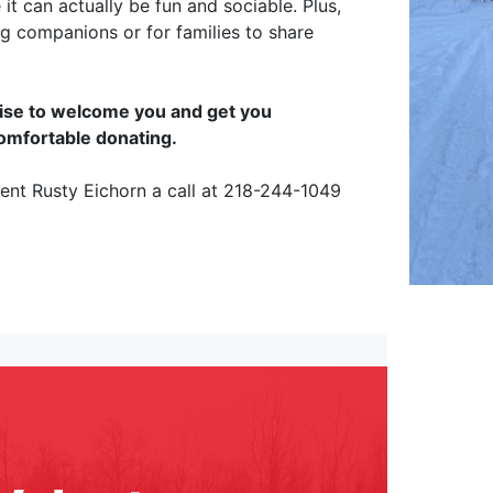
 it can actually be fun and sociable. Plus,
ng companions or for families to share
omise to welcome you and get you
comfortable donating.
ident Rusty Eichorn a call at 218-244-1049