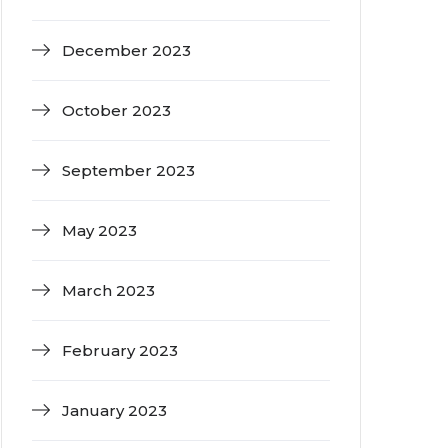
December 2023
October 2023
September 2023
May 2023
March 2023
February 2023
January 2023