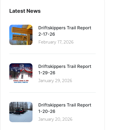
Latest News
Driftskippers Trail Report
2-17-26
February 17, 2026
Driftskippers Trail Report
1-29-26
January 29, 2026
Driftskippers Trail Report
1-20-26
January 20, 2026