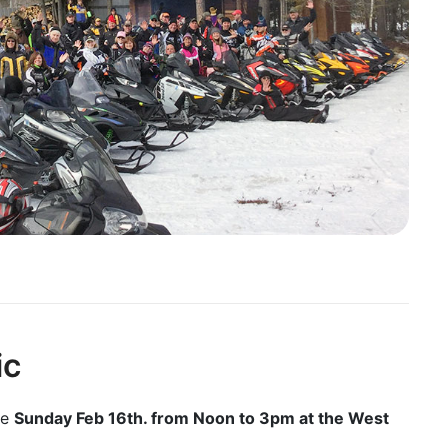
ic
be
Sunday Feb 16th. from Noon to 3pm at the West