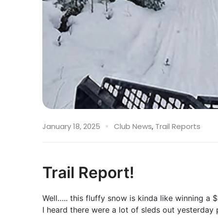
January 18, 2025
Club News
,
Trail Reports
Trail Report!
Well….. this fluffy snow is kinda like winning a $2
I heard there were a lot of sleds out yesterday 