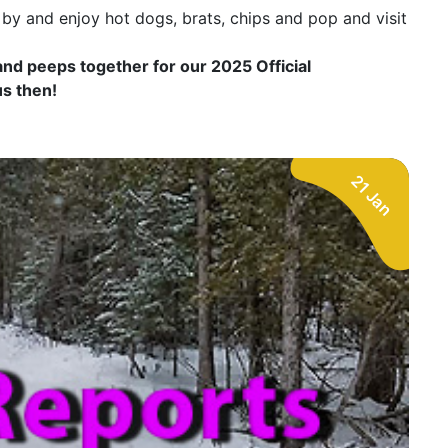
y and enjoy hot dogs, brats, chips and pop and visit
 and peeps together for our 2025 Official
us then!
21 Jan