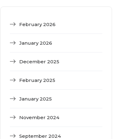
February 2026
January 2026
December 2025
February 2025
January 2025
November 2024
September 2024