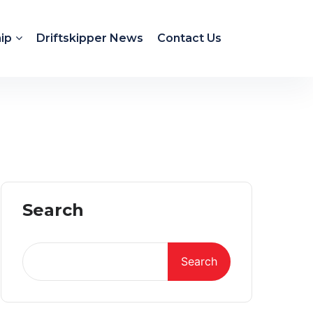
ip
Driftskipper News
Contact Us
Search
Search