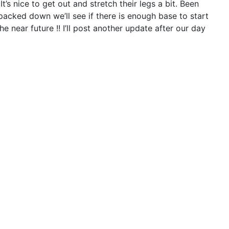
It’s nice to get out and stretch their legs a bit. Been
is packed down we’ll see if there is enough base to start
e near future !! I’ll post another update after our day