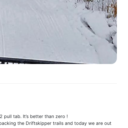
 pull tab. It’s better than zero !
packing the Driftskipper trails and today we are out