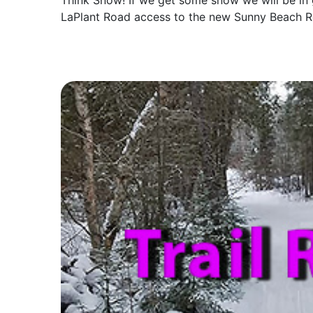
Think Snow! If we get some snow we will be in
LaPlant Road access to the new Sunny Beach R