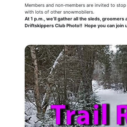
Members and non-members are invited to stop b
with lots of other snowmobilers.
At 1 p.m., we’ll gather all the sleds, groomers
Driftskippers Club Photo!! Hope you can join 