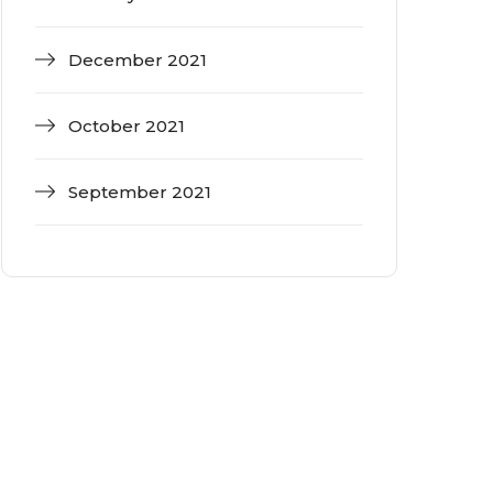
December 2021
October 2021
September 2021