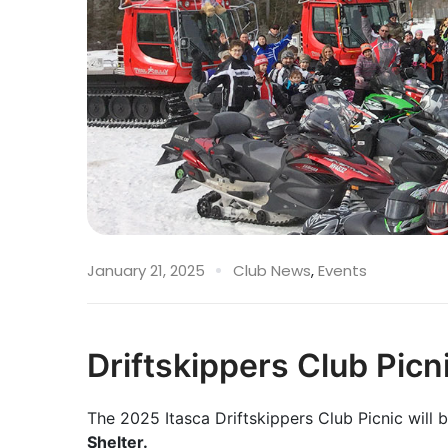
January 21, 2025
Club News
,
Events
Driftskippers Club Picn
The 2025 Itasca Driftskippers Club Picnic will 
Shelter.