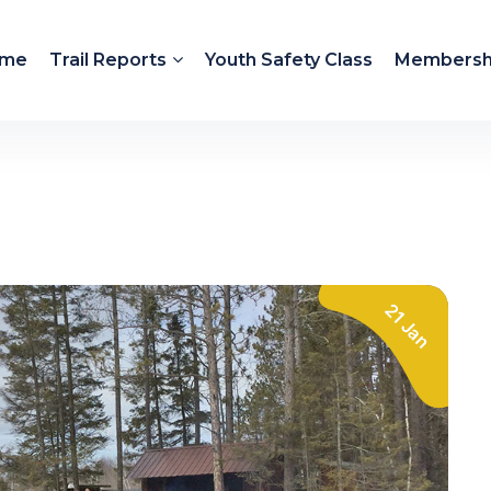
me
Trail Reports
Youth Safety Class
Membersh
21 Jan