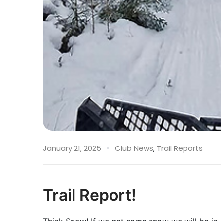
January 21, 2025
Club News
,
Trail Reports
Trail Report!