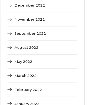
December 2022
November 2022
September 2022
August 2022
May 2022
March 2022
February 2022
January 2022