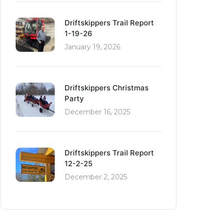
Driftskippers Trail Report
1-19-26
January 19, 2026
Driftskippers Christmas
Party
December 16, 2025
Driftskippers Trail Report
12-2-25
December 2, 2025