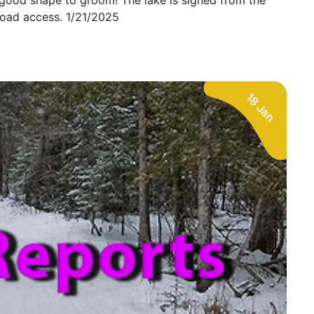
 good shape to groom! The lake is signed from the
oad access. 1/21/2025
18 Jan