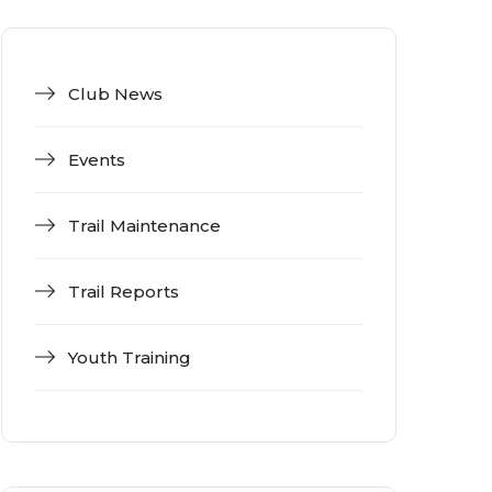
Club News
Events
Trail Maintenance
Trail Reports
Youth Training