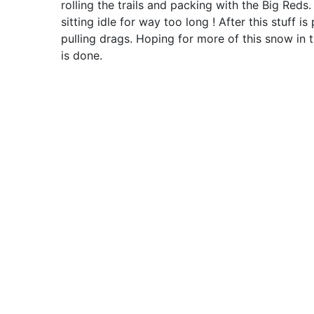
rolling the trails and packing with the Big Reds. 
sitting idle for way too long ! After this stuff 
pulling drags. Hoping for more of this snow in th
is done.