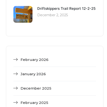
Driftskippers Trail Report 12-2-25
December 2, 2025
February 2026
January 2026
December 2025
February 2025