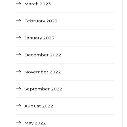
March 2023
February 2023
January 2023
December 2022
November 2022
September 2022
August 2022
May 2022