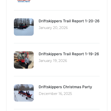
Driftskippers Trail Report 1-20-26
January 20, 2026
Driftskippers Trail Report 1-19-26
January 19, 2026
Driftskippers Christmas Party
December 16, 2025