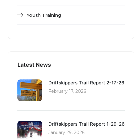
Youth Training
Latest News
Driftskippers Trail Report 2-17-26
February 17, 2026
Driftskippers Trail Report 1-29-26
January 29, 2026