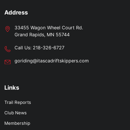
Address
33455 Wagon Wheel Court Rd.
Grand Rapids, MN 55744
Call Us:
218-326-6727
goriding@itascadriftskippers.com
Links
Trail Reports
Club News
Membership