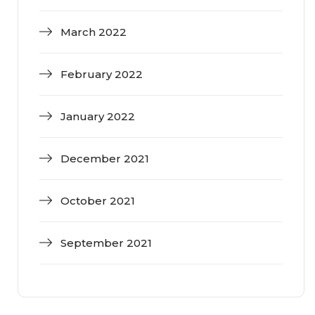
March 2022
February 2022
January 2022
December 2021
October 2021
September 2021