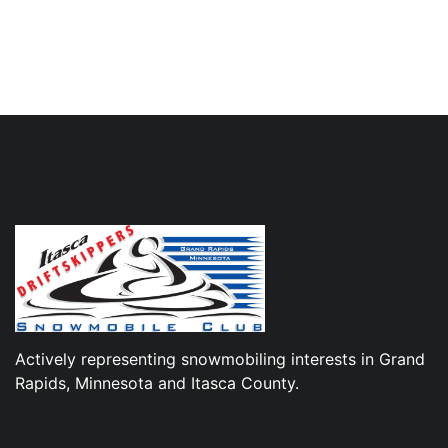
Actively representing snowmobiling interests in Grand
Rapids, Minnesota and Itasca County.