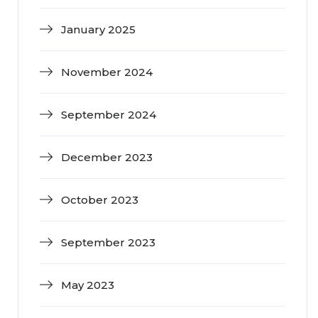
January 2025
November 2024
September 2024
December 2023
October 2023
September 2023
May 2023