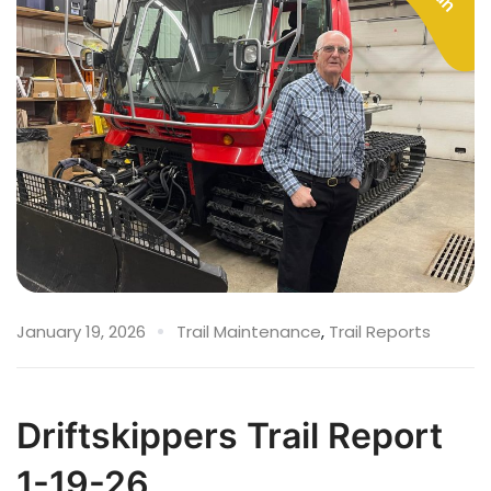
January 19, 2026
Trail Maintenance
,
Trail Reports
Driftskippers Trail Report
1-19-26