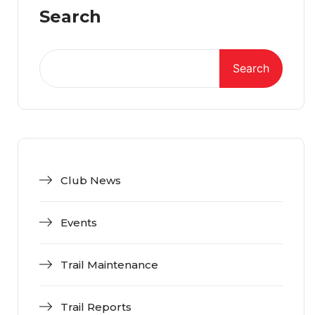
Search
Search
Club News
Events
Trail Maintenance
Trail Reports