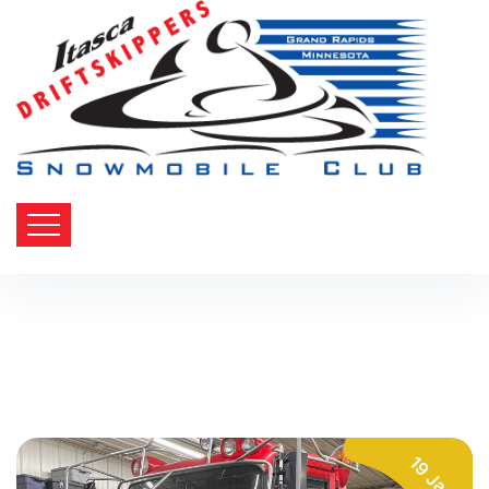
19 Jan