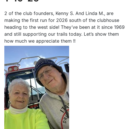
2 of the club founders, Kenny S. And Linda M., are
making the first run for 2026 south of the clubhouse
heading to the west side! They’ve been at it since 1969
and still supporting our trails today. Let’s show them
how much we appreciate them !!