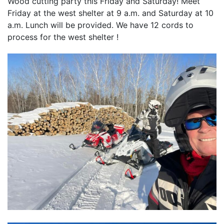
Wood cutting party this Friday and Saturday! Meet
Friday at the west shelter at 9 a.m. and Saturday at 10
a.m. Lunch will be provided. We have 12 cords to
process for the west shelter !