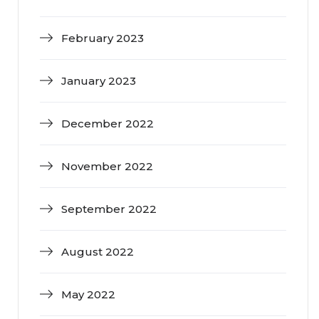
February 2023
January 2023
December 2022
November 2022
September 2022
August 2022
May 2022