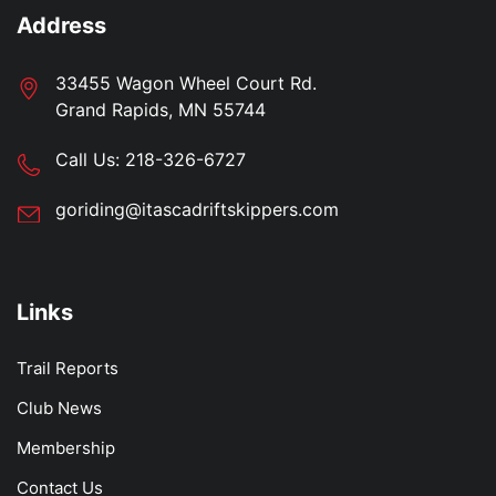
Address
33455 Wagon Wheel Court Rd.
Grand Rapids, MN 55744
Call Us:
218-326-6727
goriding@itascadriftskippers.com
Links
Trail Reports
Club News
Membership
Contact Us