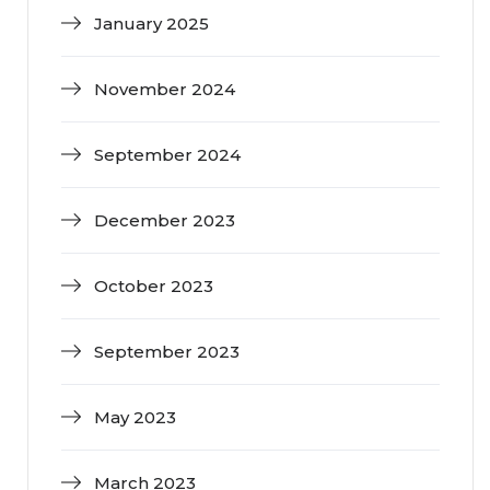
January 2025
November 2024
September 2024
December 2023
October 2023
September 2023
May 2023
March 2023