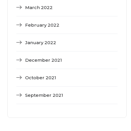
March 2022
February 2022
January 2022
December 2021
October 2021
September 2021