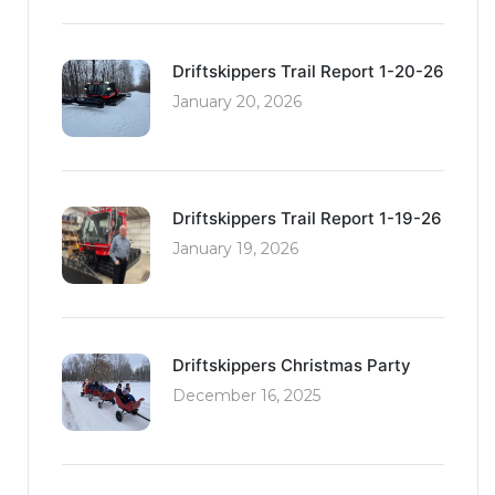
Driftskippers Trail Report 1-20-26
January 20, 2026
Driftskippers Trail Report 1-19-26
January 19, 2026
Driftskippers Christmas Party
December 16, 2025