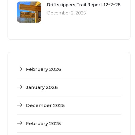
Driftskippers Trail Report 12-2-25
December 2, 2025
February 2026
January 2026
December 2025
February 2025