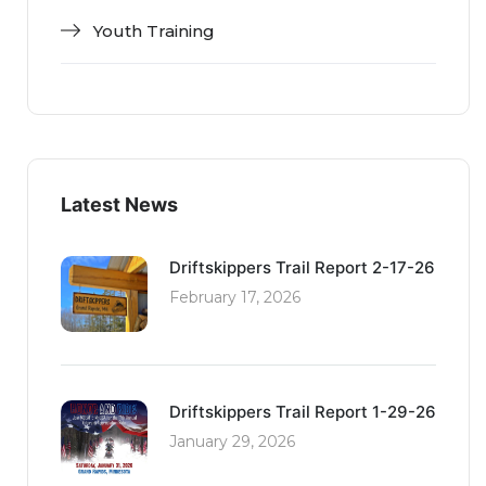
Youth Training
Latest News
Driftskippers Trail Report 2-17-26
February 17, 2026
Driftskippers Trail Report 1-29-26
January 29, 2026