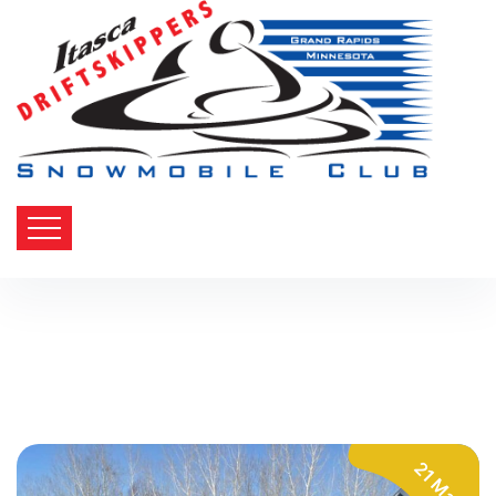
21 Mar