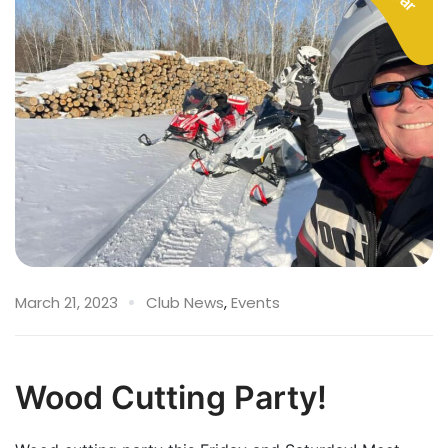
March 21, 2023
Club News
,
Events
Wood Cutting Party!