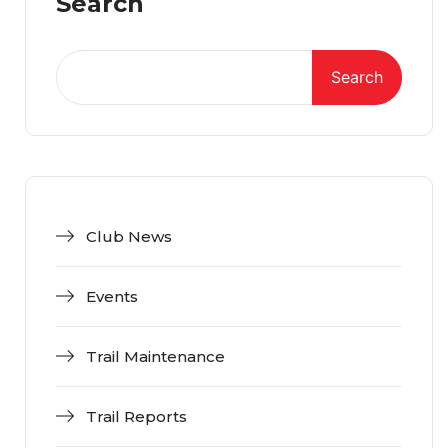
Search
Search
Club News
Events
Trail Maintenance
Trail Reports