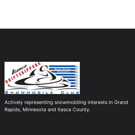
Actively representing snowmobiling interests in Grand
Rapids, Minnesota and Itasca County.