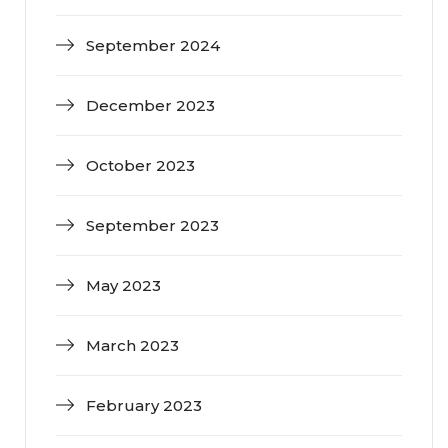
September 2024
December 2023
October 2023
September 2023
May 2023
March 2023
February 2023