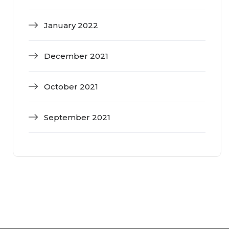
January 2022
December 2021
October 2021
September 2021