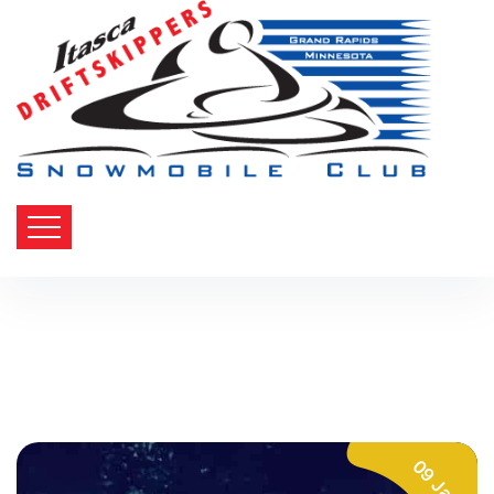
09 Jan