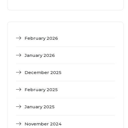
February 2026
January 2026
December 2025
February 2025
January 2025
November 2024