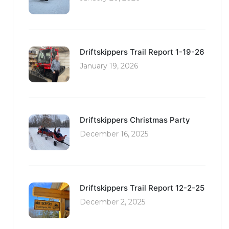
Driftskippers Trail Report 1-19-26
January 19, 2026
Driftskippers Christmas Party
December 16, 2025
Driftskippers Trail Report 12-2-25
December 2, 2025