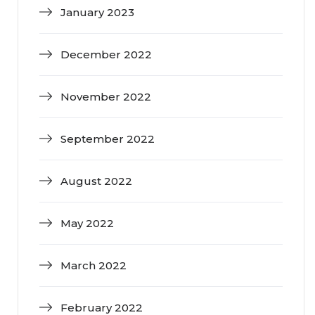
January 2023
December 2022
November 2022
September 2022
August 2022
May 2022
March 2022
February 2022