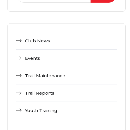
Club News
Events
Trail Maintenance
Trail Reports
Youth Training