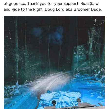
of good ice. Thank you for your support. Ride Safe
and Ride to the Right. Doug Lord aka Groomer Dude.