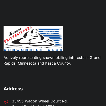
Actively representing snowmobiling interests in Grand
Rapids, Minnesota and Itasca County.
Address
33455 Wagon Wheel Court Rd.