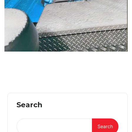
Search
Search