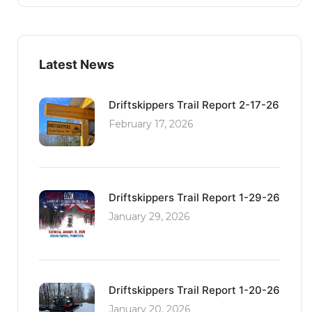
Latest News
Driftskippers Trail Report 2-17-26
February 17, 2026
Driftskippers Trail Report 1-29-26
January 29, 2026
Driftskippers Trail Report 1-20-26
January 20, 2026