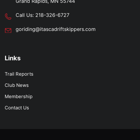
Grand Rapids, MN 55744
Call Us:
218-326-6727
goriding@itascadriftskippers.com
Links
Trail Reports
Club News
Membership
Contact Us