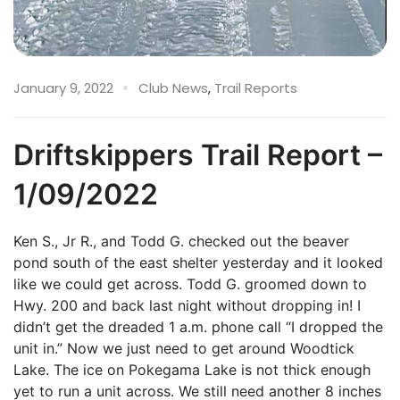
January 9, 2022
Club News
,
Trail Reports
Driftskippers Trail Report –
1/09/2022
Ken S., Jr R., and Todd G. checked out the beaver
pond south of the east shelter yesterday and it looked
like we could get across. Todd G. groomed down to
Hwy. 200 and back last night without dropping in! I
didn’t get the dreaded 1 a.m. phone call “I dropped the
unit in.” Now we just need to get around Woodtick
Lake. The ice on Pokegama Lake is not thick enough
yet to run a unit across. We still need another 8 inches