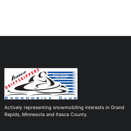
Actively representing snowmobiling interests in Grand
Rapids, Minnesota and Itasca County.