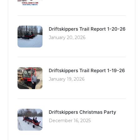
Driftskippers Trail Report 1-20-26
January 20, 2026
Driftskippers Trail Report 1-19-26
January 19, 2026
Driftskippers Christmas Party
December 16, 2025