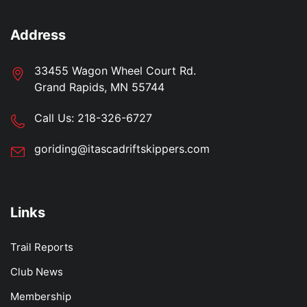
Address
33455 Wagon Wheel Court Rd.
Grand Rapids, MN 55744
Call Us:
218-326-6727
goriding@itascadriftskippers.com
Links
Trail Reports
Club News
Membership