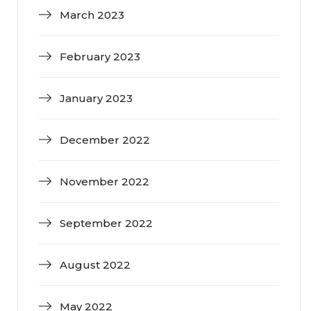
March 2023
February 2023
January 2023
December 2022
November 2022
September 2022
August 2022
May 2022