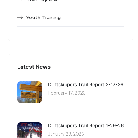
Youth Training
Latest News
Driftskippers Trail Report 2-17-26
February 17, 2026
Driftskippers Trail Report 1-29-26
January 29, 2026