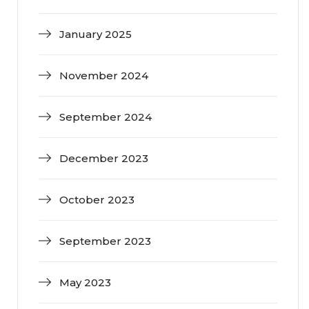
January 2025
November 2024
September 2024
December 2023
October 2023
September 2023
May 2023