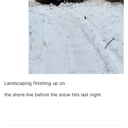
Landscaping finishing up on
the shore line before the snow hits last night.