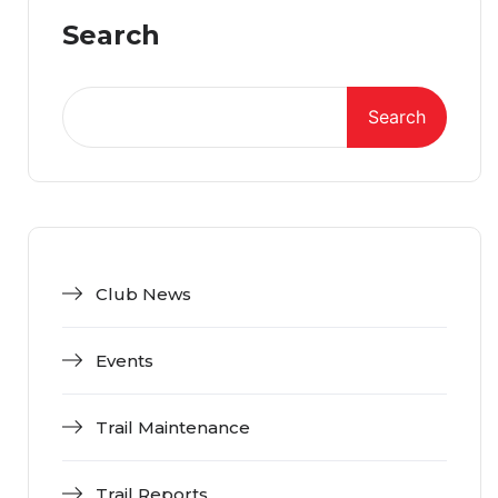
Search
Search
Club News
Events
Trail Maintenance
Trail Reports