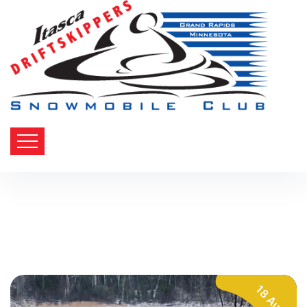
18 Aug