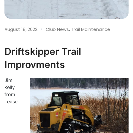
August 18, 2022
Club News
,
Trail Maintenance
Driftskipper Trail
Improvments
Jim
Kelly
from
Lease