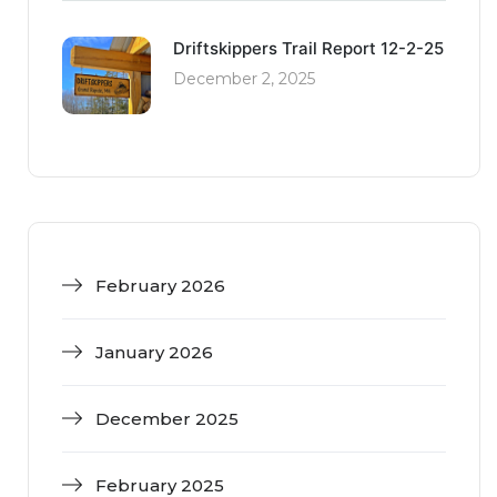
Driftskippers Trail Report 12-2-25
December 2, 2025
February 2026
January 2026
December 2025
February 2025