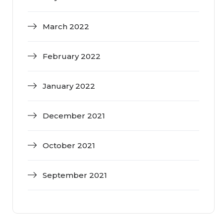
March 2022
February 2022
January 2022
December 2021
October 2021
September 2021