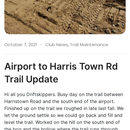
October 7, 2021
Club News
,
Trail Maintenance
Airport to Harris Town Rd
Trail Update
Hi all you Driftskippers. Busy day on the trail between
Harristown Road and the south end of the airport.
Finished up on the trail we roughed in late last fall. We
let the ground settle so we could go back and fill and
level the trail. Worked on the hill on the south end of
the bog and the hollow where the trail runs through