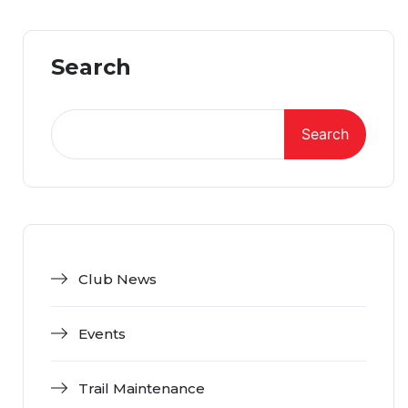
Search
Search
Club News
Events
Trail Maintenance