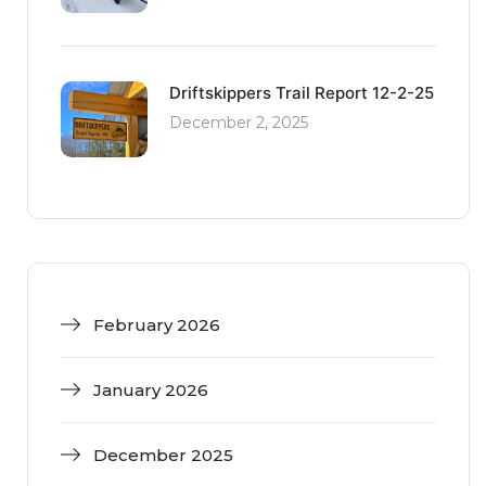
Driftskippers Trail Report 12-2-25
December 2, 2025
February 2026
January 2026
December 2025