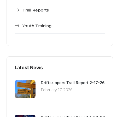
Trail Reports
Youth Training
Latest News
Driftskippers Trail Report 2-17-26
February 17, 2026