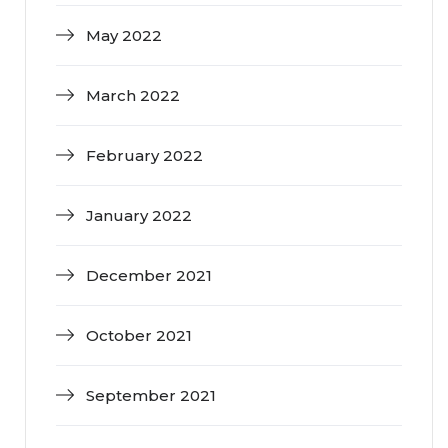
May 2022
March 2022
February 2022
January 2022
December 2021
October 2021
September 2021