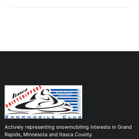
Actively representing snowmobiling interests in Grand
Rapids, Minnesota and Itasca County.