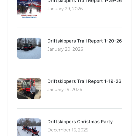
Driftskippers Trail Report 1-29-26
January 29, 2026
Driftskippers Trail Report 1-20-26
January 20, 2026
Driftskippers Trail Report 1-19-26
January 19, 2026
Driftskippers Christmas Party
December 16, 2025