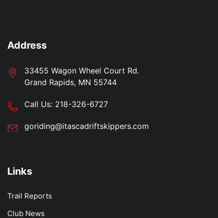
Address
33455 Wagon Wheel Court Rd.
Grand Rapids, MN 55744
Call Us:
218-326-6727
goriding@itascadriftskippers.com
Links
Trail Reports
Club News