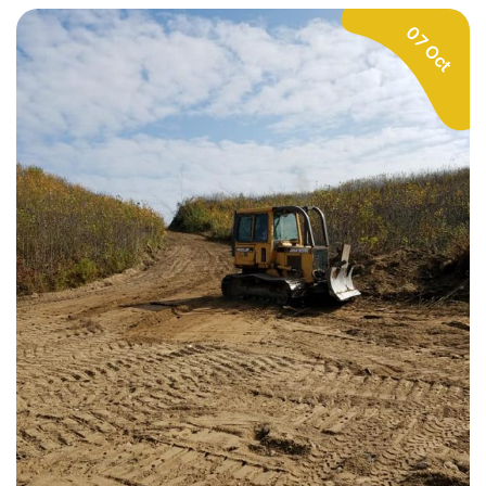
07 Oct