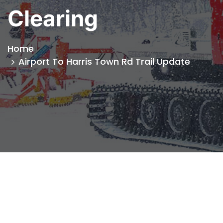
Clearing
Home
Airport To Harris Town Rd Trail Update