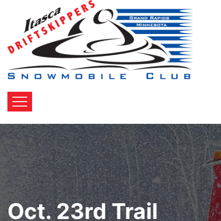
Oct. 23rd Trail