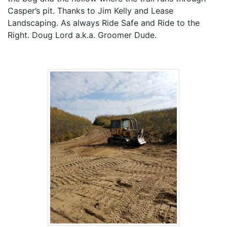
Casper’s pit. Thanks to Jim Kelly and Lease
Landscaping. As always Ride Safe and Ride to the
Right. Doug Lord a.k.a. Groomer Dude.