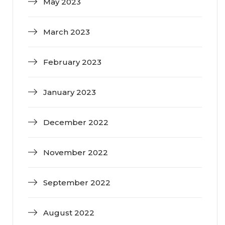
May 2023
March 2023
February 2023
January 2023
December 2022
November 2022
September 2022
August 2022