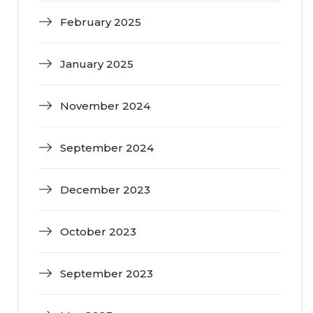
February 2025
January 2025
November 2024
September 2024
December 2023
October 2023
September 2023