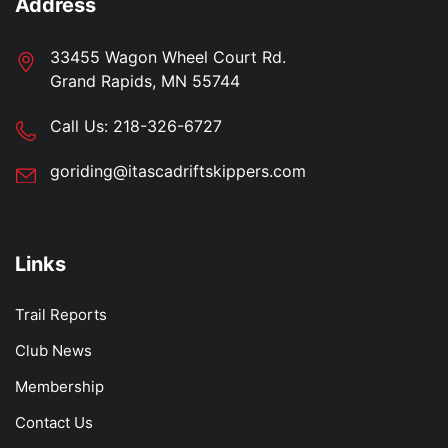
Address
33455 Wagon Wheel Court Rd.
Grand Rapids, MN 55744
Call Us:
218-326-6727
goriding@itascadriftskippers.com
Links
Trail Reports
Club News
Membership
Contact Us