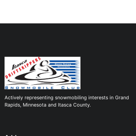
Actively representing snowmobiling interests in Grand
Rapids, Minnesota and Itasca County.