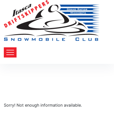
Sorry! Not enough information available.